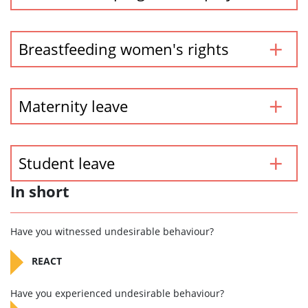
Breastfeeding women's rights
Maternity leave
Student leave
In short
Have you witnessed undesirable behaviour?
REACT
Have you experienced undesirable behaviour?