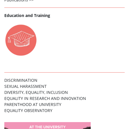
Education and Training
DISCRIMINATION
SEXUAL HARASSMENT
DIVERSITY, EQUALITY, INCLUSION
EQUALITY IN RESEARCH AND INNOVATION
PARENTHOOD AT UNIVERSITY
EQUALITY OBSERVATORY