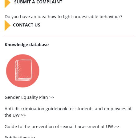
SUBMIT A COMPLAINT
Do you have an idea how to fight undesirable behaviour?
CONTACT US
Knowledge database
Gender Equality Plan >>
Anti-discrimination guidebook for students and employees of
the UW >>
Guide to the prevention of sexual harassment at UW >>
Publications >>