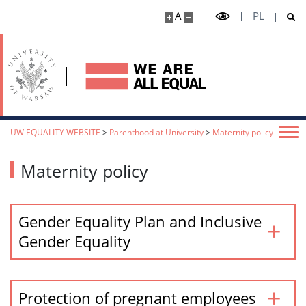
A
PL
UW EQUALITY WEBSITE
>
Parenthood at University
>
Maternity policy
Maternity policy
Gender Equality Plan and Inclusive
Gender Equality
Protection of pregnant employees