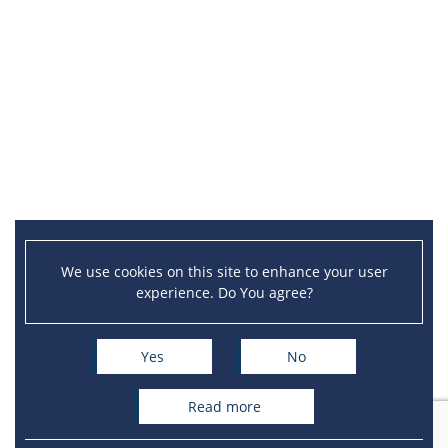
We use cookies on this site to enhance your user
experience. Do You agree?
Yes
No
read more