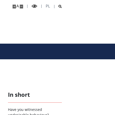
A
PL
In short
Have you witnessed
undesirable behaviour?