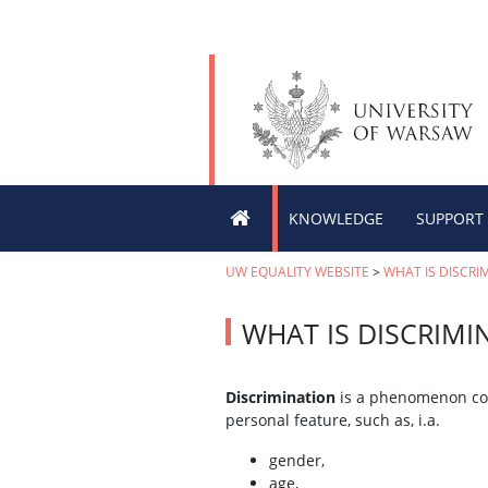
KNOWLEDGE
SUPPORT
UW EQUALITY WEBSITE
>
WHAT IS DISCRI
WHAT IS DISCRIMI
Discrimination
is a phenomenon cons
personal feature, such as, i.a.
gender,
age,