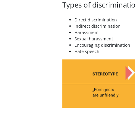
Types of discriminati
Direct discrimination
Indirect discrimination
Harassment
Sexual harassment
Encouraging discrimination
Hate speech