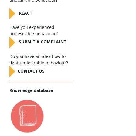
REACT
Have you experienced
undesirable behaviour?
SUBMIT A COMPLAINT
Do you have an idea how to
fight undesirable behaviour?
CONTACT US
Knowledge database