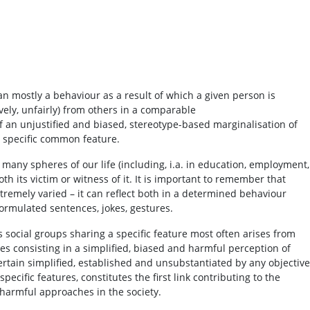
 mostly a behaviour as a result of which a given person is
ively, unfairly) from others in a comparable
of an unjustified and biased, stereotype-based marginalisation of
a specific common feature.
many spheres of our life (including, i.a. in education, employment,
h its victim or witness of it. It is important to remember that
remely varied – it can reflect both in a determined behaviour
ormulated sentences, jokes, gestures.
 social groups sharing a specific feature most often arises from
 consisting in a simplified, biased and harmful perception of
certain simplified, established and unsubstantiated by any objective
pecific features, constitutes the first link contributing to the
harmful approaches in the society.