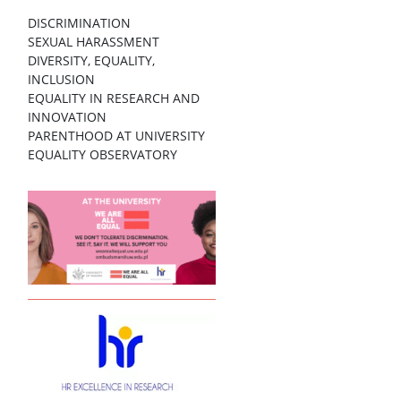
DISCRIMINATION
SEXUAL HARASSMENT
DIVERSITY, EQUALITY,
INCLUSION
EQUALITY IN RESEARCH AND
INNOVATION
PARENTHOOD AT UNIVERSITY
EQUALITY OBSERVATORY