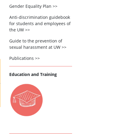
Gender Equality Plan >>
Anti-discrimination guidebook
for students and employees of
the UW >>
Guide to the prevention of
sexual harassment at UW >>
Publications >>
Education and Training