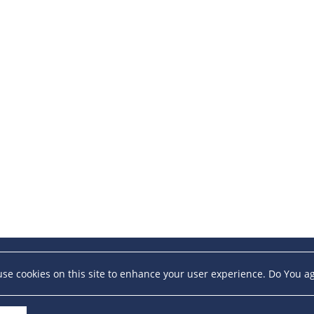
se cookies on this site to enhance your user experience. Do You a