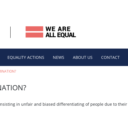
EQUALITY ACTIONS
NEWS
ABOUT US
CONTACT
MINATION?
NATION?
isting in unfair and biased differentiating of people due to their