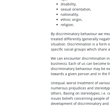
disability,
sexual orientation,
nationality,
ethnic origin,
religion.
By discriminatory behaviour we mean
treated differently (generally negat
situation. Discrimination is a form 
specific social groups which share 
We can encounter discrimination in 
business). Each of us can become bot
discriminatory behaviour may be ext
towards a given person and in the f
Unequal, worse treatment of various
numerous prejudices and stereotypes
others. Basing on stereotypes, i.e. 
issues beliefs concerning people of s
development of discriminatory and 